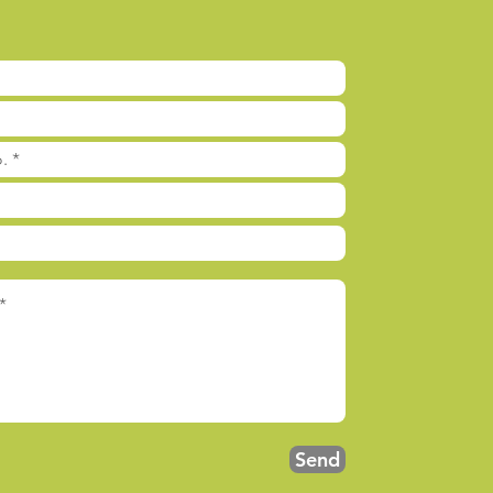
l
Send