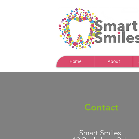
Home
About
Contact
Smart Smiles