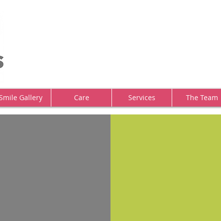
Smile Gallery
Care
Services
The Team