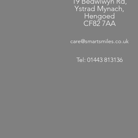
19 Bedwlwyn Rd,
Ystrad Mynach,
Hengoed
CF82 7AA
care@smartsmiles.co.uk
Tel:
01443 813136