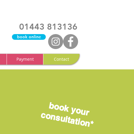
01443 813136
book online
Payment
Contact
book
your
consultation*