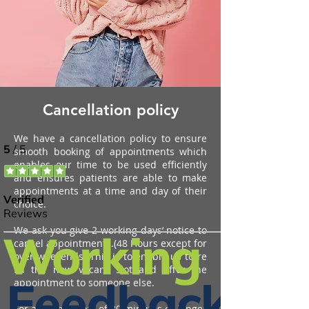
Cancellation policy
We have a cancellation policy to ensure
smooth booking of appointments which
enables our time to be used efficiently
and ensures patients are able to make
appointments at a time and day of
their
choice.
We ask you give 2 working days’ notice to
cancel appointments.
(48 Hours except for
over weekends)
This is to enable us to re
fill the now vacant slot and offer
the
appointment to someone else.
For appointments of 30 minutes or longer