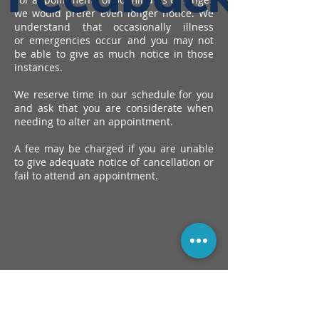
we would prefer
even longer notice. We
understand that occasionally illness
or
emergencies occur and you may not
be able to give as much
notice in those
instances.
We reserve time in our schedule for you
and ask that you are
considerate when
needing to alter an appointment.
A fee may be charged if you are unable
to give adequate notice of
cancellation or
fail to attend an appointment.