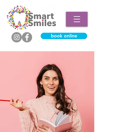
book online